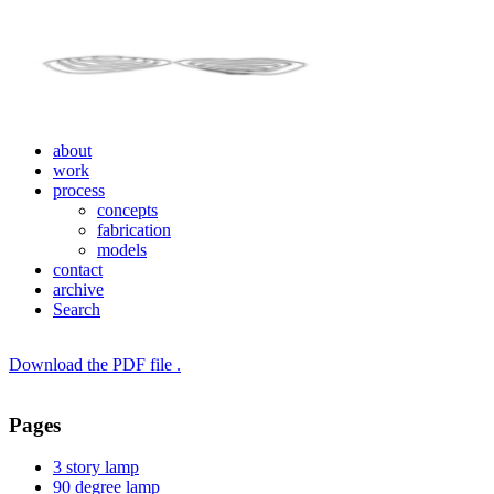
about
work
process
concepts
fabrication
models
contact
archive
Search
Download the PDF file .
Pages
3 story lamp
90 degree lamp