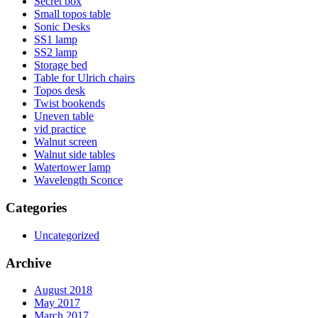
Secret box
Small topos table
Sonic Desks
SS1 lamp
SS2 lamp
Storage bed
Table for Ulrich chairs
Topos desk
Twist bookends
Uneven table
vid practice
Walnut screen
Walnut side tables
Watertower lamp
Wavelength Sconce
Categories
Uncategorized
Archive
August 2018
May 2017
March 2017