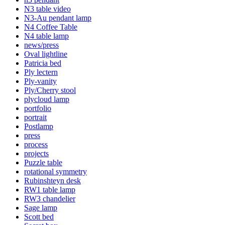
N3 table video
N3-Au pendant lamp
N4 Coffee Table
N4 table lamp
news/press
Oval lightline
Patricia bed
Ply lectern
Ply-vanity
Ply/Cherry stool
plycloud lamp
portfolio
portrait
Postlamp
press
process
projects
Puzzle table
rotational symmetry
Rubinshteyn desk
RW1 table lamp
RW3 chandelier
Sage lamp
Scott bed