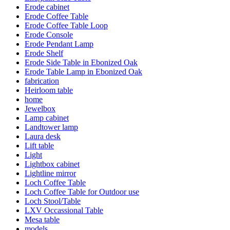
Erode cabinet
Erode Coffee Table
Erode Coffee Table Loop
Erode Console
Erode Pendant Lamp
Erode Shelf
Erode Side Table in Ebonized Oak
Erode Table Lamp in Ebonized Oak
fabrication
Heirloom table
home
Jewelbox
Lamp cabinet
Landtower lamp
Laura desk
Lift table
Light
Lightbox cabinet
Lightline mirror
Loch Coffee Table
Loch Coffee Table for Outdoor use
Loch Stool/Table
LXV Occassional Table
Mesa table
models