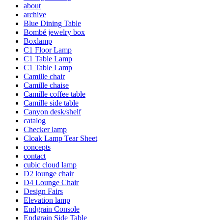
about
archive
Blue Dining Table
Bombé jewelry box
Boxlamp
C1 Floor Lamp
C1 Table Lamp
C1 Table Lamp
Camille chair
Camille chaise
Camille coffee table
Camille side table
Canyon desk/shelf
catalog
Checker lamp
Cloak Lamp Tear Sheet
concepts
contact
cubic cloud lamp
D2 lounge chair
D4 Lounge Chair
Design Fairs
Elevation lamp
Endgrain Console
Endgrain Side Table