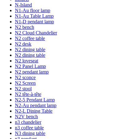
N-Island
N1-Au floor lamp
N1-Au Table Lamp
N1-D pendant lamp
N2 bench
N2 Cloud Chandelier
N2 coffee table
N2 desk
N2 dining table
N2 dining table
N2 loveseat
N2 Panel Lamp
N2 pendant lamp
N2 sconce
N2 Screen
N2 stool
N2 tête-à-tête
N2-5 Pendant Lamp
N2-Au pendant lamp
N2-L Dining Table
N2V bench
n3 chandelier
n3 coffee table
N3 dining table
n3 pendant