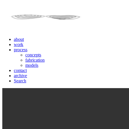
about
work
process
concepts
fabrication
models
contact
archive
Search