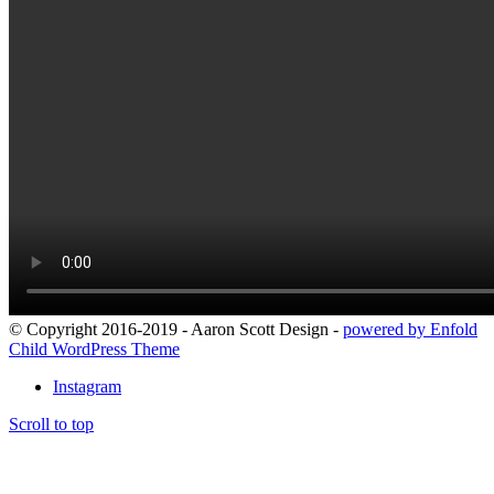
© Copyright 2016-2019 - Aaron Scott Design -
powered by Enfold
Child WordPress Theme
Instagram
Scroll to top