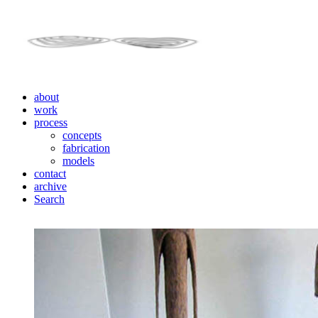
about
work
process
concepts
fabrication
models
contact
archive
Search