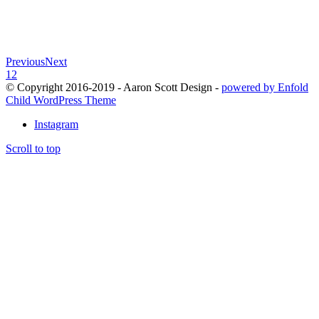
Previous
Next
1
2
© Copyright 2016-2019 - Aaron Scott Design -
powered by Enfold
Child WordPress Theme
Instagram
Scroll to top