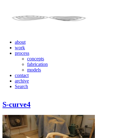
about
work
process
concepts
fabrication
models
contact
archive
Search
S-curve4