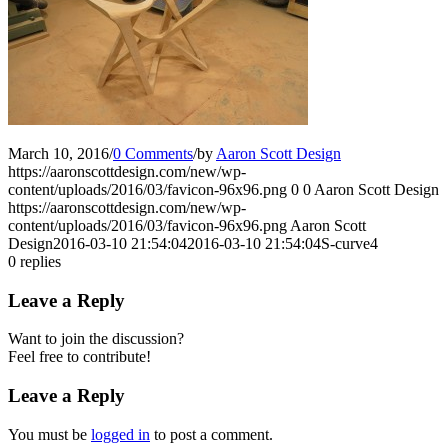
March 10, 2016
/
0 Comments
/
by
Aaron Scott Design
https://aaronscottdesign.com/new/wp-
content/uploads/2016/03/favicon-96x96.png
0
0
Aaron Scott Design
https://aaronscottdesign.com/new/wp-
content/uploads/2016/03/favicon-96x96.png
Aaron Scott
Design
2016-03-10 21:54:04
2016-03-10 21:54:04
S-curve4
0
replies
Leave a Reply
Want to join the discussion?
Feel free to contribute!
Leave a Reply
You must be
logged in
to post a comment.