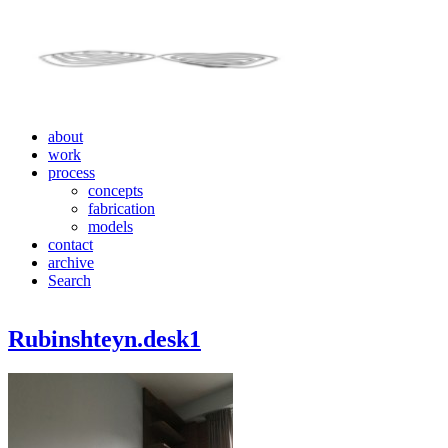
about
work
process
concepts
fabrication
models
contact
archive
Search
Rubinshteyn.desk1