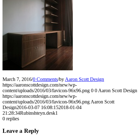
March 7, 2016
/
0 Comments
/
by
Aaron Scott Design
https://aaronscottdesign.com/new/wp-
content/uploads/2016/03/favicon-96x96.png
0
0
Aaron Scott Design
https://aaronscottdesign.com/new/wp-
content/uploads/2016/03/favicon-96x96.png
Aaron Scott
Design
2016-03-07 16:08:15
2018-01-04
21:28:34
Rubinshteyn.desk1
0
replies
Leave a Reply