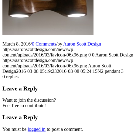
March 8, 2016
/
0 Comments
/
by
Aaron Scott Design
https://aaronscottdesign.com/new/wp-
content/uploads/2016/03/favicon-96x96.png
0
0
Aaron Scott Design
https://aaronscottdesign.com/new/wp-
content/uploads/2016/03/favicon-96x96.png
Aaron Scott
Design
2016-03-08 05:19:23
2016-03-08 05:24:15
N2 pendant 3
0
replies
Leave a Reply
Want to join the discussion?
Feel free to contribute!
Leave a Reply
You must be
logged in
to post a comment.