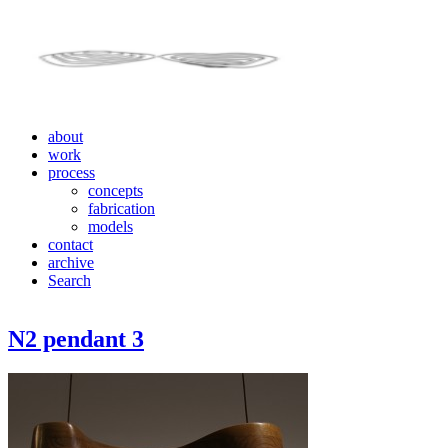
about
work
process
concepts
fabrication
models
contact
archive
Search
N2 pendant 3