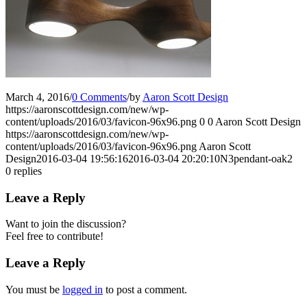
March 4, 2016
/
0 Comments
/
by
Aaron Scott Design
https://aaronscottdesign.com/new/wp-
content/uploads/2016/03/favicon-96x96.png
0
0
Aaron Scott Design
https://aaronscottdesign.com/new/wp-
content/uploads/2016/03/favicon-96x96.png
Aaron Scott
Design
2016-03-04 19:56:16
2016-03-04 20:20:10
N3pendant-oak2
0
replies
Leave a Reply
Want to join the discussion?
Feel free to contribute!
Leave a Reply
You must be
logged in
to post a comment.