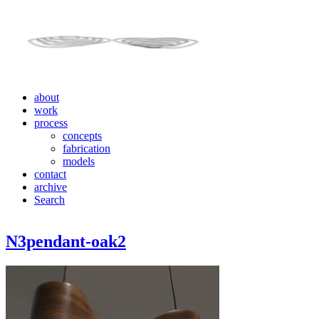
about
work
process
concepts
fabrication
models
contact
archive
Search
N3pendant-oak2