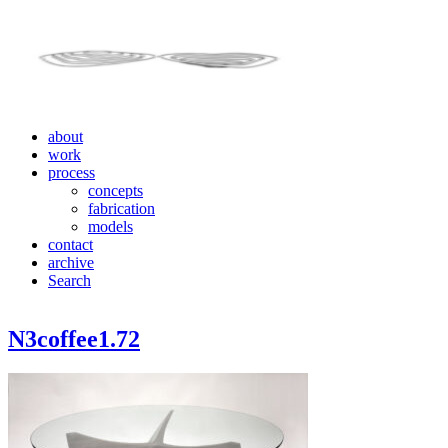
about
work
process
concepts
fabrication
models
contact
archive
Search
N3coffee1.72