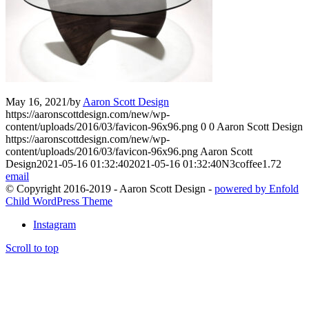
May 16, 2021
/
by
Aaron Scott Design
https://aaronscottdesign.com/new/wp-
content/uploads/2016/03/favicon-96x96.png
0
0
Aaron Scott Design
https://aaronscottdesign.com/new/wp-
content/uploads/2016/03/favicon-96x96.png
Aaron Scott
Design
2021-05-16 01:32:40
2021-05-16 01:32:40
N3coffee1.72
email
© Copyright 2016-2019 - Aaron Scott Design -
powered by Enfold
Child WordPress Theme
Instagram
Scroll to top