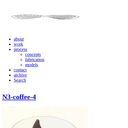
about
work
process
concepts
fabrication
models
contact
archive
Search
N3-coffee-4