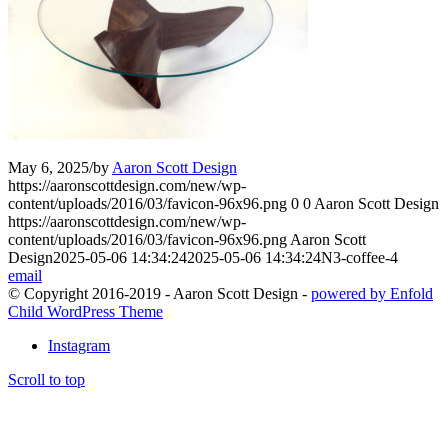
May 6, 2025
/
by
Aaron Scott Design
https://aaronscottdesign.com/new/wp-
content/uploads/2016/03/favicon-96x96.png
0
0
Aaron Scott Design
https://aaronscottdesign.com/new/wp-
content/uploads/2016/03/favicon-96x96.png
Aaron Scott
Design
2025-05-06 14:34:24
2025-05-06 14:34:24
N3-coffee-4
email
© Copyright 2016-2019 - Aaron Scott Design -
powered by Enfold
Child WordPress Theme
Instagram
Scroll to top