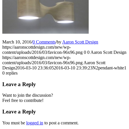
March 10, 2016
/
0 Comments
/
by
Aaron Scott Design
https://aaronscottdesign.com/new/wp-
content/uploads/2016/03/favicon-96x96.png
0
0
Aaron Scott Design
https://aaronscottdesign.com/new/wp-
content/uploads/2016/03/favicon-96x96.png
Aaron Scott
Design
2016-03-10 23:36:05
2016-03-10 23:39:23
N2pendant-white1
0
replies
Leave a Reply
Want to join the discussion?
Feel free to contribute!
Leave a Reply
You must be
logged in
to post a comment.