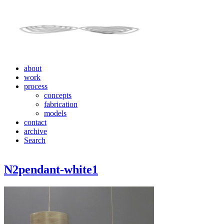
about
work
process
concepts
fabrication
models
contact
archive
Search
N2pendant-white1