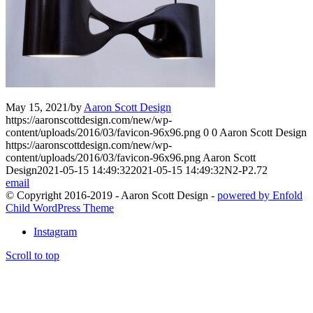
May 15, 2021
/
by
Aaron Scott Design
https://aaronscottdesign.com/new/wp-
content/uploads/2016/03/favicon-96x96.png
0
0
Aaron Scott Design
https://aaronscottdesign.com/new/wp-
content/uploads/2016/03/favicon-96x96.png
Aaron Scott
Design
2021-05-15 14:49:32
2021-05-15 14:49:32
N2-P2.72
email
© Copyright 2016-2019 - Aaron Scott Design -
powered by Enfold
Child WordPress Theme
Instagram
Scroll to top