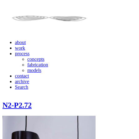
about
work
process
concepts
fabrication
models
contact
archive
Search
N2-P2.72