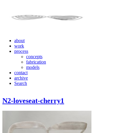
about
work
process
concepts
fabrication
models
contact
archive
Search
N2-loveseat-cherry1