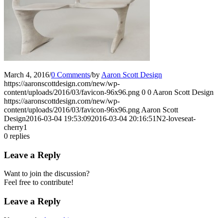
March 4, 2016
/
0 Comments
/
by
Aaron Scott Design
https://aaronscottdesign.com/new/wp-
content/uploads/2016/03/favicon-96x96.png
0
0
Aaron Scott Design
https://aaronscottdesign.com/new/wp-
content/uploads/2016/03/favicon-96x96.png
Aaron Scott
Design
2016-03-04 19:53:09
2016-03-04 20:16:51
N2-loveseat-
cherry1
0
replies
Leave a Reply
Want to join the discussion?
Feel free to contribute!
Leave a Reply