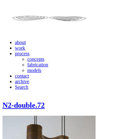
about
work
process
concepts
fabrication
models
contact
archive
Search
N2-double.72