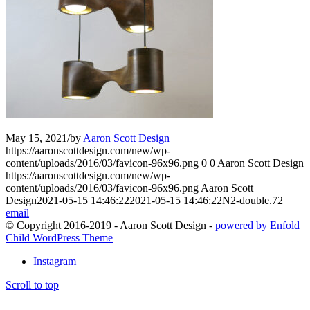
May 15, 2021
/
by
Aaron Scott Design
https://aaronscottdesign.com/new/wp-
content/uploads/2016/03/favicon-96x96.png
0
0
Aaron Scott Design
https://aaronscottdesign.com/new/wp-
content/uploads/2016/03/favicon-96x96.png
Aaron Scott
Design
2021-05-15 14:46:22
2021-05-15 14:46:22
N2-double.72
email
© Copyright 2016-2019 - Aaron Scott Design -
powered by Enfold
Child WordPress Theme
Instagram
Scroll to top