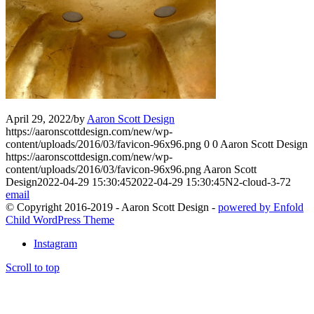
April 29, 2022
/
by
Aaron Scott Design
https://aaronscottdesign.com/new/wp-
content/uploads/2016/03/favicon-96x96.png
0
0
Aaron Scott Design
https://aaronscottdesign.com/new/wp-
content/uploads/2016/03/favicon-96x96.png
Aaron Scott
Design
2022-04-29 15:30:45
2022-04-29 15:30:45
N2-cloud-3-72
email
© Copyright 2016-2019 - Aaron Scott Design -
powered by Enfold
Child WordPress Theme
Instagram
Scroll to top