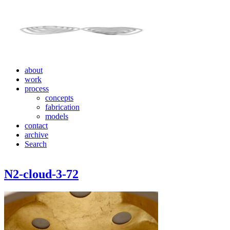
about
work
process
concepts
fabrication
models
contact
archive
Search
N2-cloud-3-72