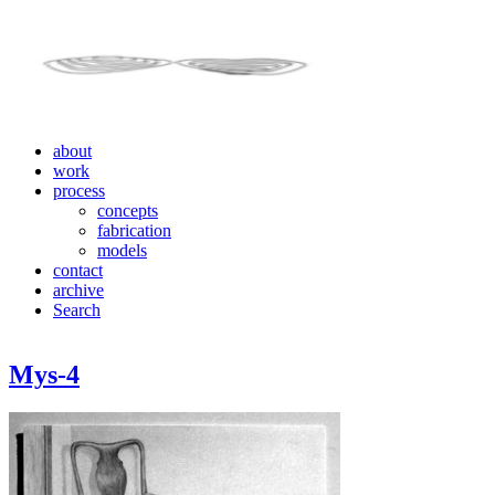
about
work
process
concepts
fabrication
models
contact
archive
Search
Mys-4