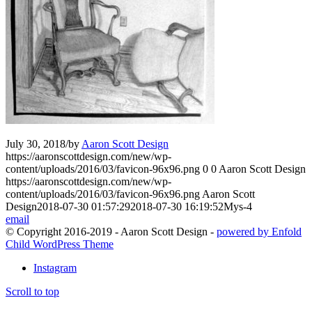
July 30, 2018
/
by
Aaron Scott Design
https://aaronscottdesign.com/new/wp-
content/uploads/2016/03/favicon-96x96.png
0
0
Aaron Scott Design
https://aaronscottdesign.com/new/wp-
content/uploads/2016/03/favicon-96x96.png
Aaron Scott
Design
2018-07-30 01:57:29
2018-07-30 16:19:52
Mys-4
email
© Copyright 2016-2019 - Aaron Scott Design -
powered by Enfold
Child WordPress Theme
Instagram
Scroll to top