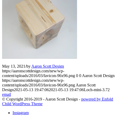
May 13, 2021
/
by
Aaron Scott Design
https://aaronscottdesign.com/new/wp-
content/uploads/2016/03/favicon-96x96.png
0
0
Aaron Scott Design
https://aaronscottdesign.com/new/wp-
content/uploads/2016/03/favicon-96x96.png
Aaron Scott
Design
2021-05-13 19:47:06
2021-05-13 19:47:06
Loch-mini-3.72
email
© Copyright 2016-2019 - Aaron Scott Design -
powered by Enfold
Child WordPress Theme
Instagram