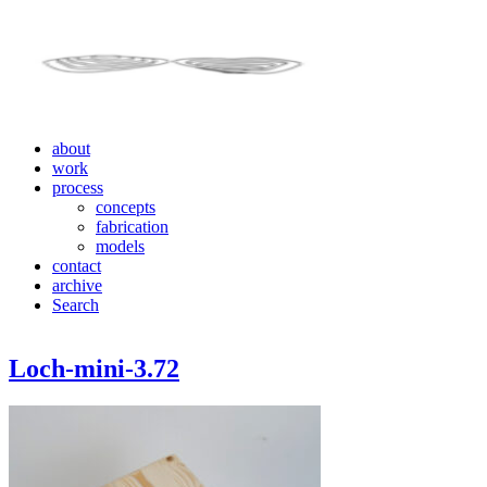
about
work
process
concepts
fabrication
models
contact
archive
Search
Loch-mini-3.72