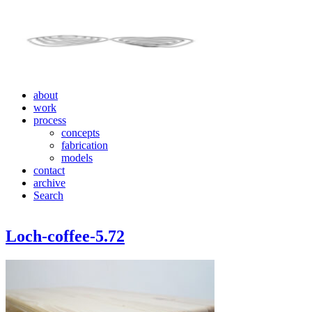
about
work
process
concepts
fabrication
models
contact
archive
Search
Loch-coffee-5.72