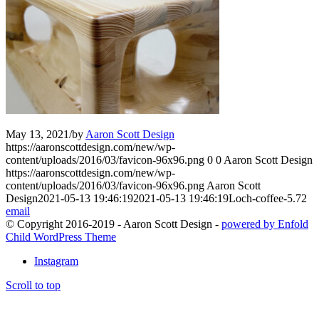
May 13, 2021
/
by
Aaron Scott Design
https://aaronscottdesign.com/new/wp-
content/uploads/2016/03/favicon-96x96.png
0
0
Aaron Scott Design
https://aaronscottdesign.com/new/wp-
content/uploads/2016/03/favicon-96x96.png
Aaron Scott
Design
2021-05-13 19:46:19
2021-05-13 19:46:19
Loch-coffee-5.72
email
© Copyright 2016-2019 - Aaron Scott Design -
powered by Enfold
Child WordPress Theme
Instagram
Scroll to top