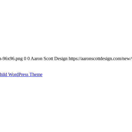
on-96x96.png
0
0
Aaron Scott Design
https://aaronscottdesign.com/new
hild WordPress Theme