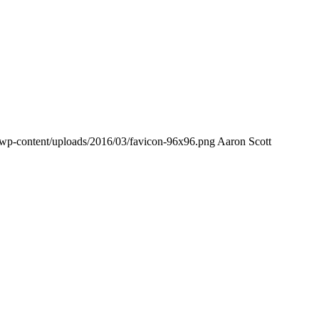
/wp-content/uploads/2016/03/favicon-96x96.png
Aaron Scott