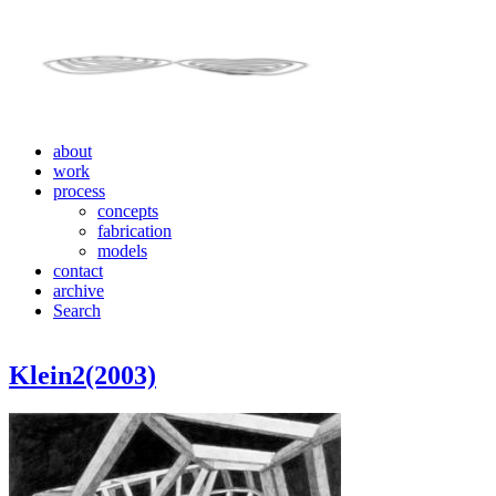
about
work
process
concepts
fabrication
models
contact
archive
Search
Klein2(2003)