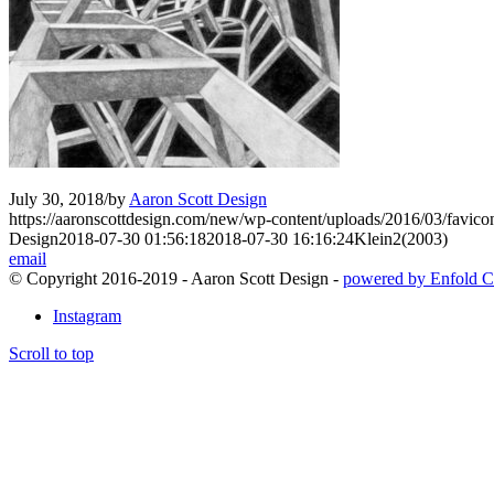
July 30, 2018
/
by
Aaron Scott Design
https://aaronscottdesign.com/new/wp-content/uploads/2016/03/favic
Design
2018-07-30 01:56:18
2018-07-30 16:16:24
Klein2(2003)
email
© Copyright 2016-2019 - Aaron Scott Design -
powered by Enfold C
Instagram
Scroll to top