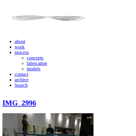
about
work
process
concepts
fabrication
models
contact
archive
Search
IMG_2996