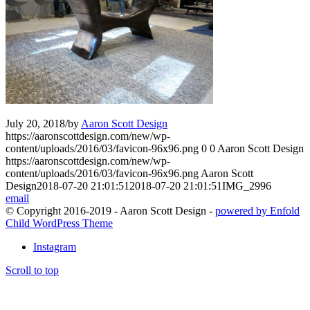
July 20, 2018
/
by
Aaron Scott Design
https://aaronscottdesign.com/new/wp-
content/uploads/2016/03/favicon-96x96.png
0
0
Aaron Scott Design
https://aaronscottdesign.com/new/wp-
content/uploads/2016/03/favicon-96x96.png
Aaron Scott
Design
2018-07-20 21:01:51
2018-07-20 21:01:51
IMG_2996
email
© Copyright 2016-2019 - Aaron Scott Design -
powered by Enfold
Child WordPress Theme
Instagram
Scroll to top