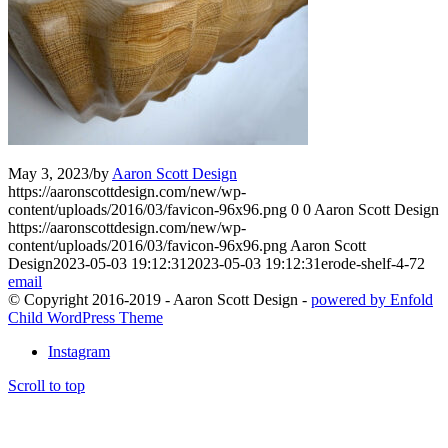
May 3, 2023
/
by
Aaron Scott Design
https://aaronscottdesign.com/new/wp-
content/uploads/2016/03/favicon-96x96.png
0
0
Aaron Scott Design
https://aaronscottdesign.com/new/wp-
content/uploads/2016/03/favicon-96x96.png
Aaron Scott
Design
2023-05-03 19:12:31
2023-05-03 19:12:31
erode-shelf-4-72
email
© Copyright 2016-2019 - Aaron Scott Design -
powered by Enfold
Child WordPress Theme
Instagram
Scroll to top