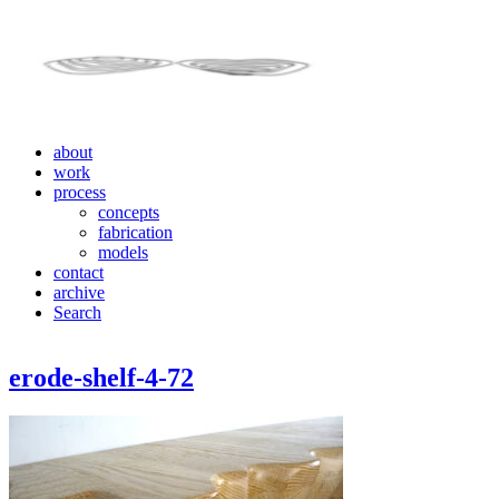
about
work
process
concepts
fabrication
models
contact
archive
Search
erode-shelf-4-72