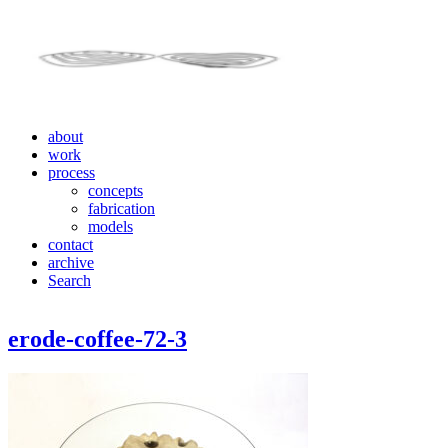
about
work
process
concepts
fabrication
models
contact
archive
Search
erode-coffee-72-3