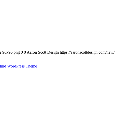
on-96x96.png
0
0
Aaron Scott Design
https://aaronscottdesign.com/new
hild WordPress Theme