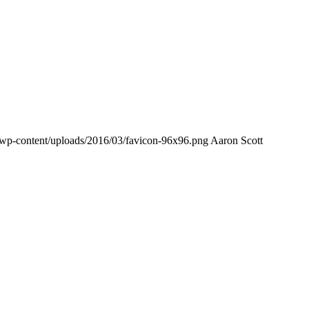
/wp-content/uploads/2016/03/favicon-96x96.png
Aaron Scott