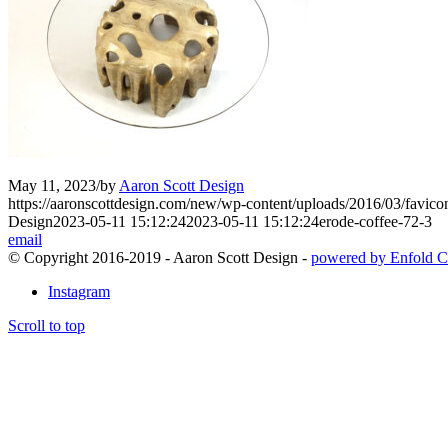
May 11, 2023
/
by
Aaron Scott Design
https://aaronscottdesign.com/new/wp-content/uploads/2016/03/favic
Design
2023-05-11 15:12:24
2023-05-11 15:12:24
erode-coffee-72-3
email
© Copyright 2016-2019 - Aaron Scott Design -
powered by Enfold C
Instagram
Scroll to top