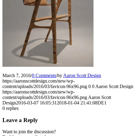
March 7, 2016
/
0 Comments
/
by
Aaron Scott Design
https://aaronscottdesign.com/new/wp-
content/uploads/2016/03/favicon-96x96.png
0
0
Aaron Scott Design
https://aaronscottdesign.com/new/wp-
content/uploads/2016/03/favicon-96x96.png
Aaron Scott
Design
2016-03-07 16:05:31
2018-01-04 21:41:08
DE1
0
replies
Leave a Reply
Want to join the discussion?