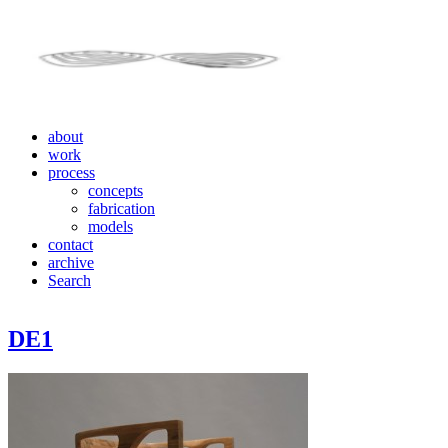
about
work
process
concepts
fabrication
models
contact
archive
Search
DE1