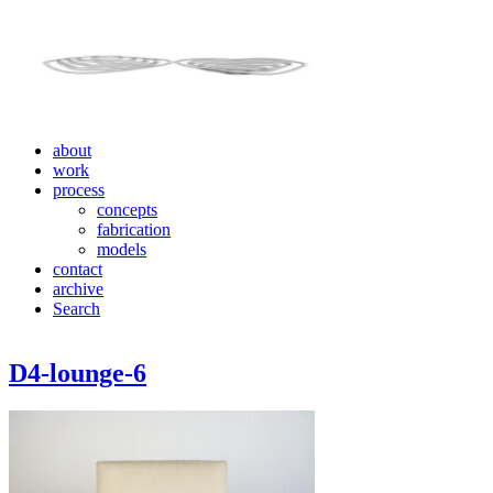
about
work
process
concepts
fabrication
models
contact
archive
Search
D4-lounge-6