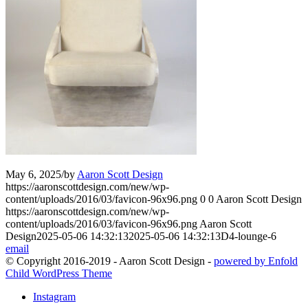
May 6, 2025
/
by
Aaron Scott Design
https://aaronscottdesign.com/new/wp-
content/uploads/2016/03/favicon-96x96.png
0
0
Aaron Scott Design
https://aaronscottdesign.com/new/wp-
content/uploads/2016/03/favicon-96x96.png
Aaron Scott
Design
2025-05-06 14:32:13
2025-05-06 14:32:13
D4-lounge-6
email
© Copyright 2016-2019 - Aaron Scott Design -
powered by Enfold
Child WordPress Theme
Instagram