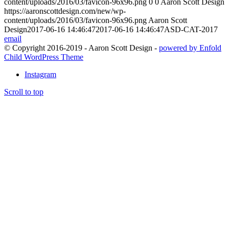
content/uploads/2016/03/favicon-96x96.png
0
0
Aaron Scott Design
https://aaronscottdesign.com/new/wp-
content/uploads/2016/03/favicon-96x96.png
Aaron Scott
Design
2017-06-16 14:46:47
2017-06-16 14:46:47
ASD-CAT-2017
email
© Copyright 2016-2019 - Aaron Scott Design -
powered by Enfold
Child WordPress Theme
Instagram
Scroll to top