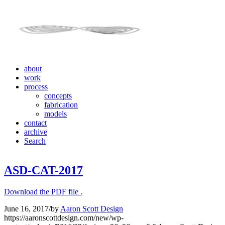
about
work
process
concepts
fabrication
models
contact
archive
Search
ASD-CAT-2017
Download the PDF file .
June 16, 2017
/
by
Aaron Scott Design
https://aaronscottdesign.com/new/wp-