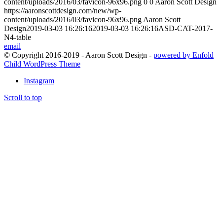
content/uploads/2016/03/favicon-96x96.png
0
0
Aaron Scott Design
https://aaronscottdesign.com/new/wp-
content/uploads/2016/03/favicon-96x96.png
Aaron Scott
Design
2019-03-03 16:26:16
2019-03-03 16:26:16
ASD-CAT-2017-
N4-table
email
© Copyright 2016-2019 - Aaron Scott Design -
powered by Enfold
Child WordPress Theme
Instagram
Scroll to top