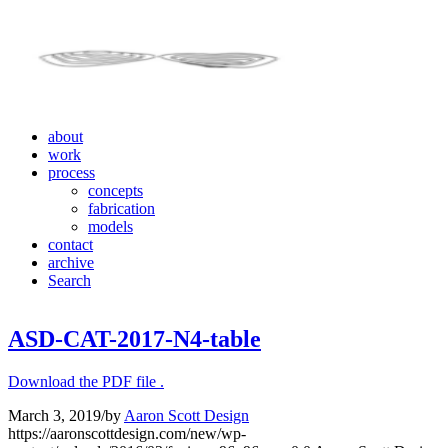
about
work
process
concepts
fabrication
models
contact
archive
Search
ASD-CAT-2017-N4-table
Download the PDF file .
March 3, 2019
/
by
Aaron Scott Design
https://aaronscottdesign.com/new/wp-